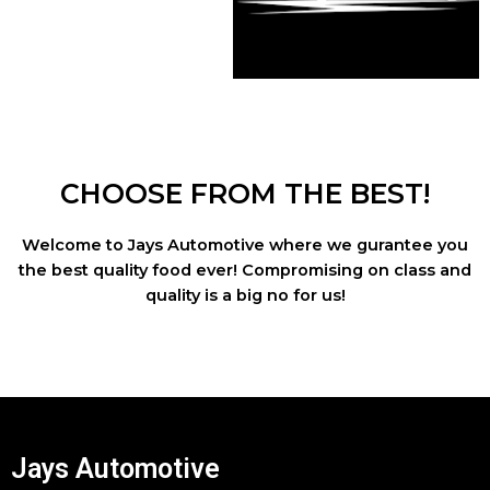
CHOOSE FROM THE BEST!
Welcome to Jays Automotive where we gurantee you
the best quality food ever! Compromising on class and
quality is a big no for us!
Jays Automotive