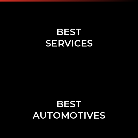
BEST
SERVICES
BEST
AUTOMOTIVES