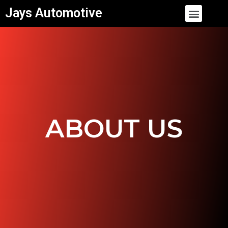
Skip
Menu
Jays Automotive
to
content
ABOUT US