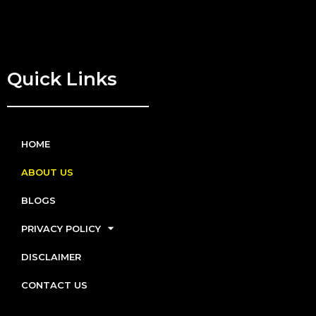
Quick Links
HOME
ABOUT US
BLOGS
PRIVACY POLICY
DISCLAIMER
CONTACT US