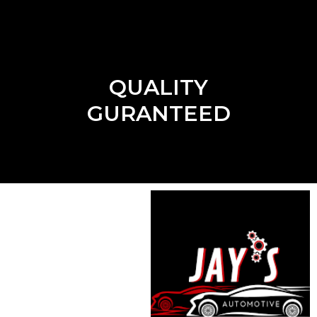
QUALITY
GURANTEED