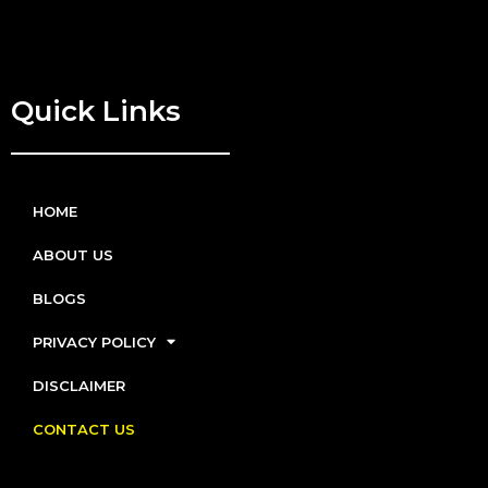
Quick Links
HOME
ABOUT US
BLOGS
PRIVACY POLICY
DISCLAIMER
CONTACT US