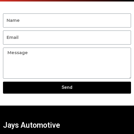
Send
Jays Automotive