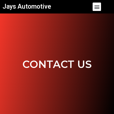
Skip
Menu
Jays Automotive
to
content
CONTACT US