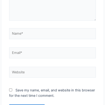
Name*
Email*
Website
Save my name, email, and website in this browser
for the next time I comment.