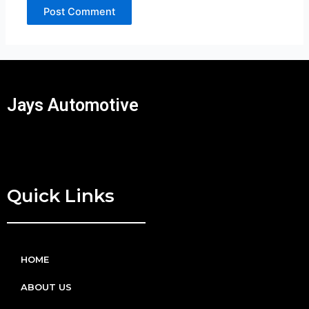
Jays Automotive
Quick Links
HOME
ABOUT US