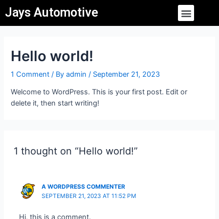
Skip
Menu
Jays Automotive
to
content
Hello world!
1 Comment
/ By
admin
/
September 21, 2023
Welcome to WordPress. This is your first post. Edit or
delete it, then start writing!
1 thought on “Hello world!”
A WORDPRESS COMMENTER
SEPTEMBER 21, 2023 AT 11:52 PM
Hi, this is a comment.